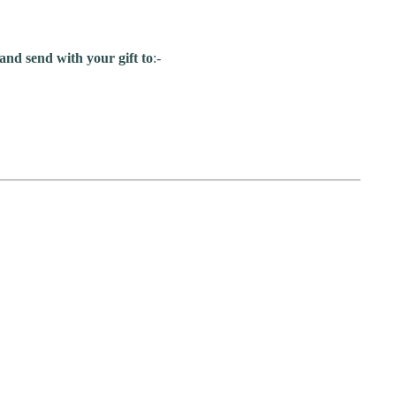
and send with your gift to
:-