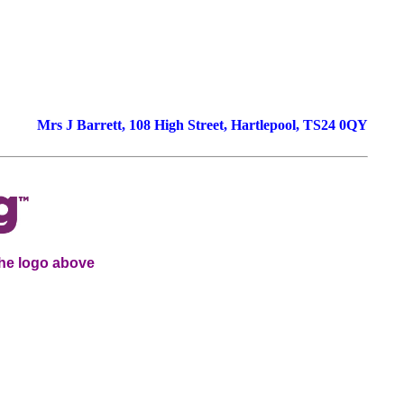
-
Mrs J Barrett, 108 High Street, Hartlepool, TS24 0QY
the logo above