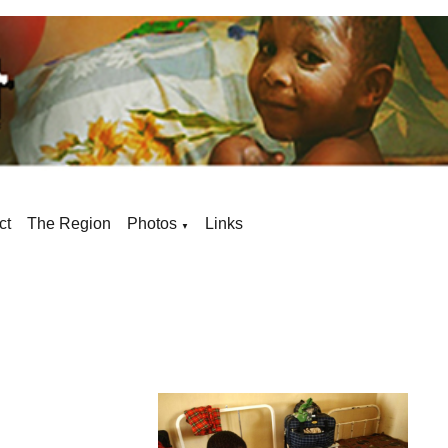
ct
The Region
Photos
Links
▼