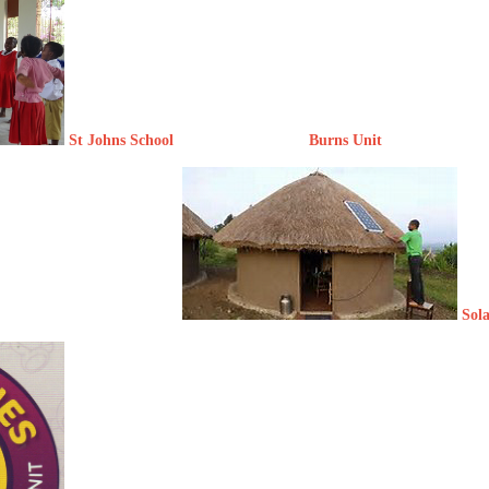
St Johns School Burns Unit
Sol