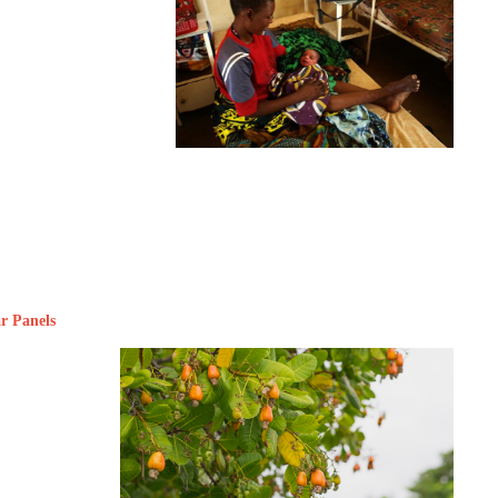
ar Panels