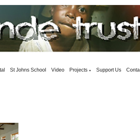
tal
St Johns School
Video
Projects
Support Us
Conta
▼