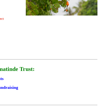
ect
matinde Trust:
ts
undraising