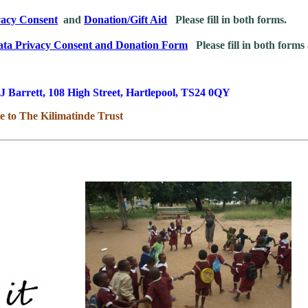
vacy Consent
and
Donation/Gift Aid
Please fill in both forms.
ata Privacy Consent and Donation Form
Please fill in both forms 
J Barrett, 108 High Street, Hartlepool, TS24 0QY
e to The Kilimatinde Trust