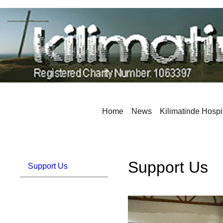
Home
News
Kilimatinde Hospi
Support Us
Support Us