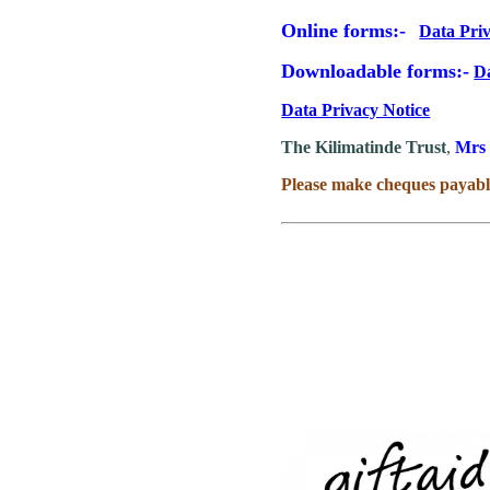
Online forms:-
Data Pri
Downloadable forms:-
D
Data Privacy Notice
The Kilimatinde Trust
,
Mrs 
Please make cheques payabl