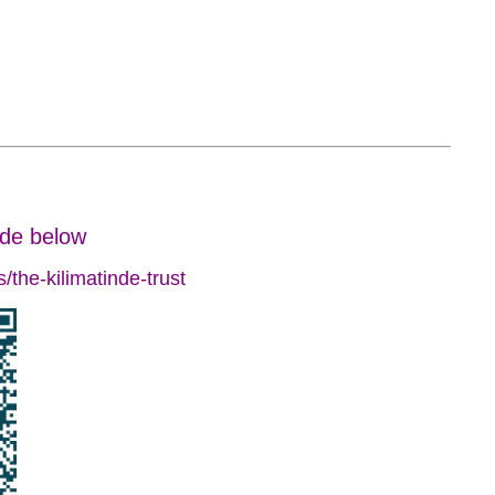
ode below
the-kilimatinde-trust