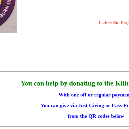
Cashew Nut Proj
You can help by donating to the Kili
With one off or regular paymen
You can give via Just Giving or Easy F
from the QR codes below