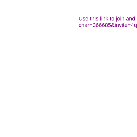
Use this link to join an
char=366685&invite=4