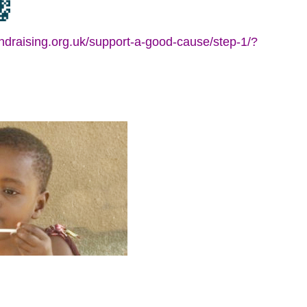
fundraising.org.uk/support-a-good-cause/step-1/?