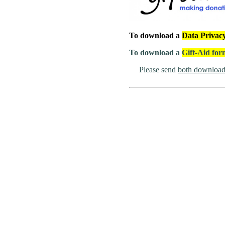
To download a
Data Privac
To download a
Gift-Aid fo
Please send
both download