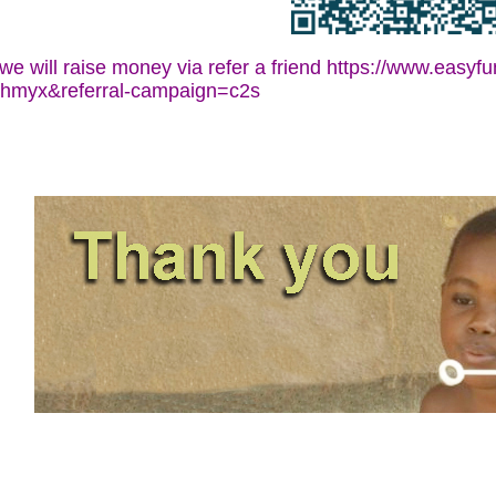
d we will raise money via refer a friend https://www.easy
qhmyx&referral-campaign=c2s