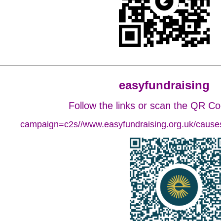
easyfundraising
Follow the links or scan the QR C
campaign=c2s//www.easyfundraising.org.uk/causes/