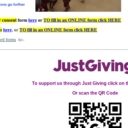
y consent
form
here
or
TO fill in an ONLINE form click HERE
rm
here
, or
TO fill in an ONLINE form click HERE
ed forms
to:
To support us through Just Giving click on 
Or scan the QR Code