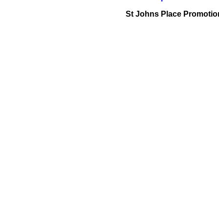
St Johns Place Promotio