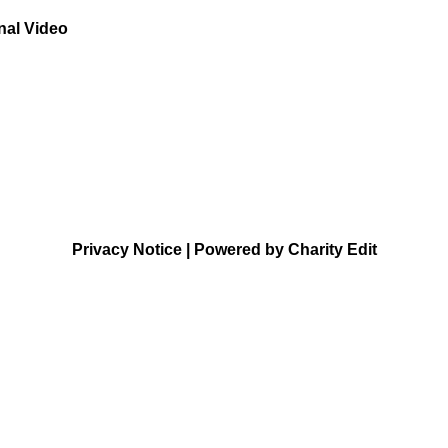
nal Video
Privacy Notice
|
Powered by Charity Edit