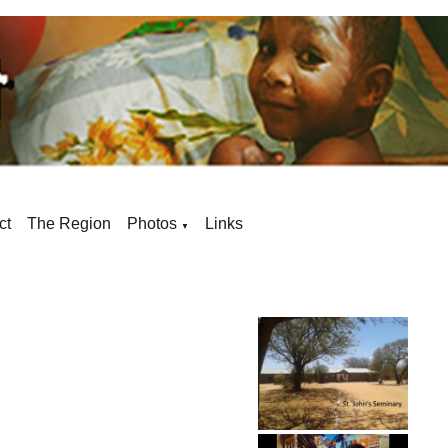
ct
The Region
Photos
Links
▼