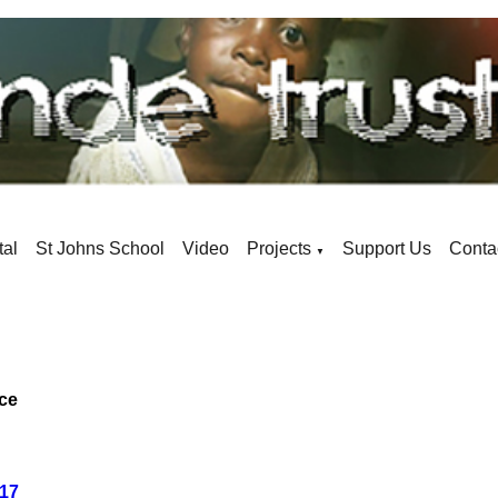
tal
St Johns School
Video
Projects
Support Us
Conta
▼
ace
017