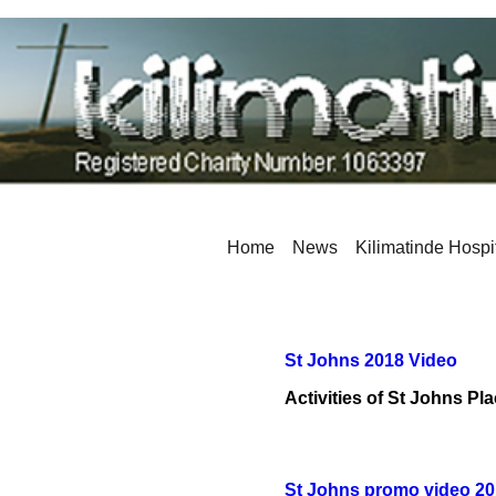
Home
News
Kilimatinde Hospi
St Johns 2018 Video
Activities of St Johns Pl
St Johns promo video 2