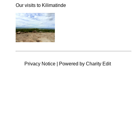
Our visits to Kilimatinde
Privacy Notice
|
Powered by Charity Edit