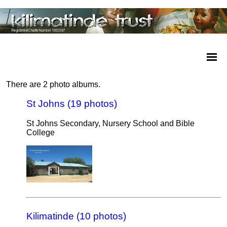
There are 2 photo albums.
St Johns (19 photos)
St Johns Secondary, Nursery School and Bible
College
Kilimatinde (10 photos)