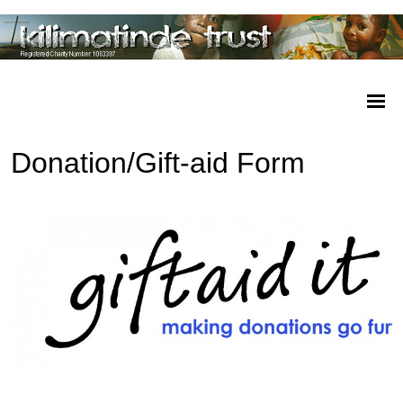
Donation/Gift-aid Form