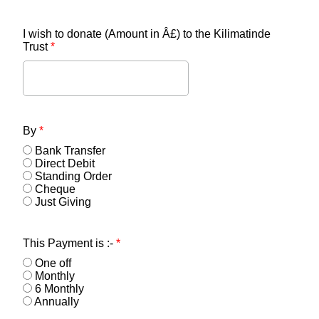
I wish to donate (Amount in Â£) to the Kilimatinde
Trust
*
By
*
Bank Transfer
Direct Debit
Standing Order
Cheque
Just Giving
This Payment is :-
*
One off
Monthly
6 Monthly
Annually