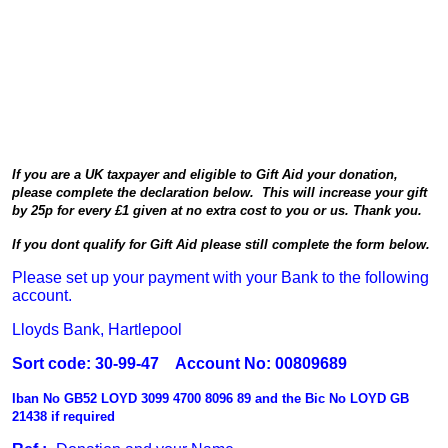
If you are a UK taxpayer and eligible to Gift Aid your donation,
please complete the declaration below. This will increase your gift
by 25p for every £1 given at no extra cost to you or us. Thank you.
If you dont qualify for Gift Aid please still complete the form below.
Please set up your payment with your Bank to the following
account.
Lloyds Bank, Hartlepool
Sort code: 30-99-47 Account No: 00809689
Iban No GB52 LOYD 3099 4700 8096 89 and the Bic No LOYD GB
21438 if required