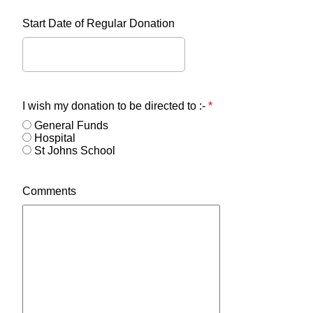
Start Date of Regular Donation
I wish my donation to be directed to :-
*
General Funds
Hospital
St Johns School
Comments