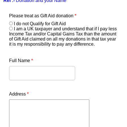
Ref :-
Donation and your Name
Please treat as Gift Aid donation
*
I do not Qualify for Gift Aid
I am a UK taxpayer and understand that if I pay less
Income Tax and/or Capital Gains Tax than the amount
of Gift Aid claimed on all my donations in that tax year
it is my responsibility to pay any difference.
Full Name
*
Address
*