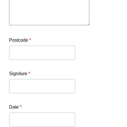
Postcode
*
Signiture
*
Date
*